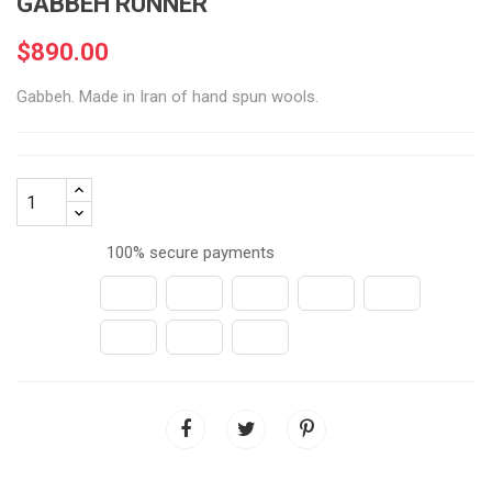
GABBEH RUNNER
$890.00
Gabbeh. Made in Iran of hand spun wools.
100% secure payments