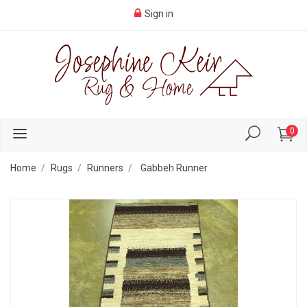
Sign in
0
Home
Rugs
Runners
Gabbeh Runner