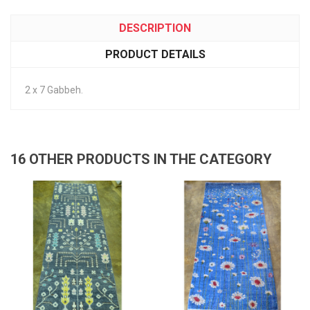
DESCRIPTION
PRODUCT DETAILS
2 x 7 Gabbeh.
16 OTHER PRODUCTS IN THE CATEGORY