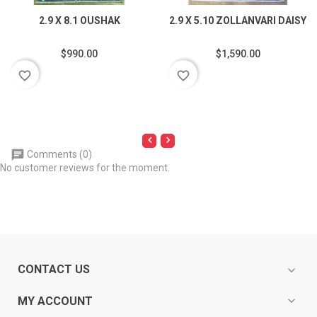
2.9 X 8.1 OUSHAK
2.9 X 5.10 ZOLLANVARI DAISY
$990.00
$1,590.00
favorite_border
favorite_border
Comments (0)
No customer reviews for the moment.
CONTACT US
expand_more
expand_more
MY ACCOUNT