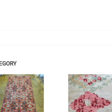
TEGORY