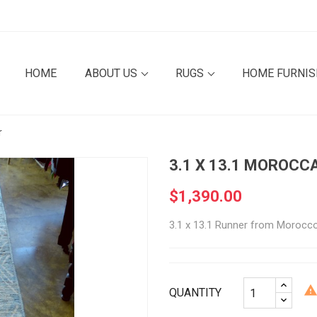
HOME
ABOUT US
RUGS
HOME FURNI
r
3.1 X 13.1 MOROCC
$1,390.00
3.1 x 13.1 Runner from Morocc
QUANTITY