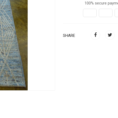
100% secure paym
SHARE