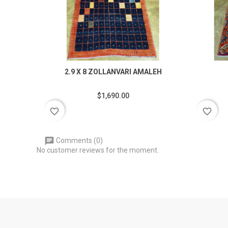
2.9 X 8 ZOLLANVARI AMALEH
$1,690.00
favorite_border
favorite_border
Comments (0)
No customer reviews for the moment.