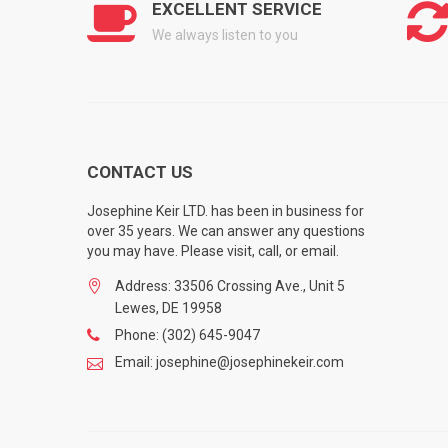
EXCELLENT SERVICE
We always listen to you
CONTACT US
Josephine Keir LTD. has been in business for
over 35 years. We can answer any questions
you may have. Please visit, call, or email.
Address: 33506 Crossing Ave., Unit 5
Lewes, DE 19958
Phone: (302) 645-9047
Email: josephine@josephinekeir.com