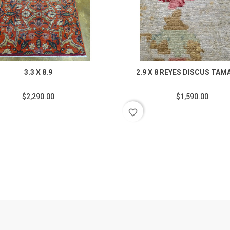
3.3 X 8.9
2.9 X 8 REYES DISCUS TAM
$2,290.00
$1,590.00
favorite_border