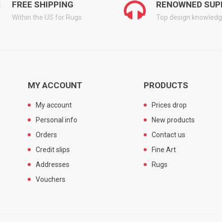
FREE SHIPPING
RENOWNED SUP
Within the US for Rugs
Top design knowled
MY ACCOUNT
PRODUCTS
My account
Prices drop
Personal info
New products
Orders
Contact us
Credit slips
Fine Art
Addresses
Rugs
Vouchers