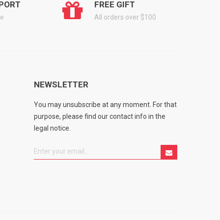
PORT
FREE GIFT
ge
All orders over $100
NEWSLETTER
You may unsubscribe at any moment. For that
purpose, please find our contact info in the
legal notice.