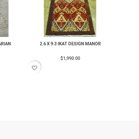
ARIAN
2.6 X 9.3 IKAT DESIGN MANOR
$1,990.00
favorite_border
favorite_border