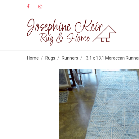
Home
Rugs
Runners
3.1 x 13.1 Moroccan Runne