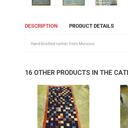
DESCRIPTION
PRODUCT DETAILS
Hand knotted runner from Morocco
16 OTHER PRODUCTS IN THE CA