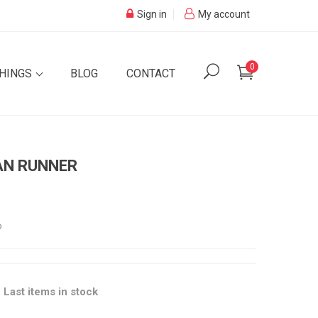
Sign in
My account
0
SHINGS
BLOG
CONTACT
AN RUNNER
o

Last items in stock