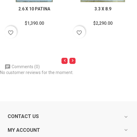
2.6 X 10 PATINA
3.3 X 8.9
$1,390.00
$2,290.00
favorite_border
favorite_border
Comments (0)
No customer reviews for the moment.
CONTACT US
expand_more
expand_more
MY ACCOUNT