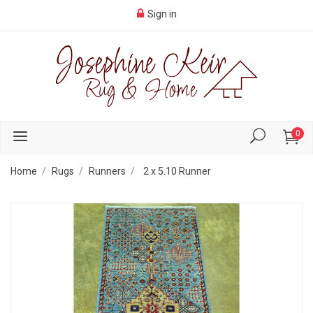
Sign in
0
Home
Rugs
Runners
2 x 5.10 Runner