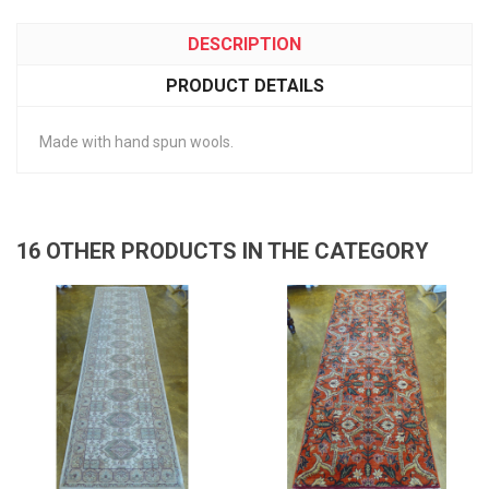
DESCRIPTION
PRODUCT DETAILS
Made with hand spun wools.
16 OTHER PRODUCTS IN THE CATEGORY