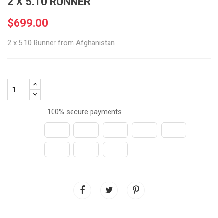
2 X 5.10 RUNNER
$699.00
2 x 5.10 Runner from Afghanistan
100% secure payments