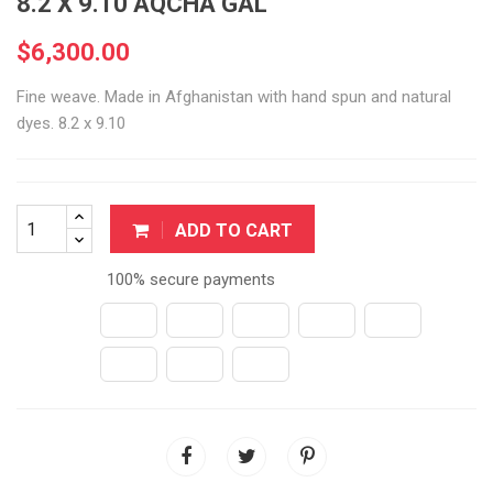
8.2 X 9.10 AQCHA GAL
$6,300.00
Fine weave. Made in Afghanistan with hand spun and natural
dyes. 8.2 x 9.10
ADD TO CART
100% secure payments