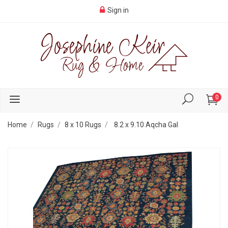
Sign in
0
Home
Rugs
8 x 10 Rugs
8.2 x 9.10 Aqcha Gal