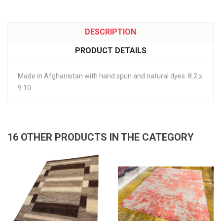
DESCRIPTION
PRODUCT DETAILS
Made in Afghanistan with hand spun and natural dyes. 8.2 x
9.10
16 OTHER PRODUCTS IN THE CATEGORY