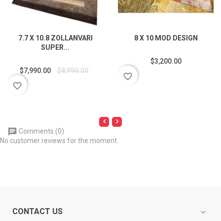
7.7 X 10.8 ZOLLANVARI
8 X 10 MOD DESIGN
SUPER...
$3,200.00
$7,990.00
$8,990.00
favorite_border
favorite_border
Comments (0)
No customer reviews for the moment.
CONTACT US
expand_more