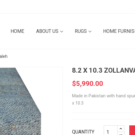
HOME
ABOUT US
RUGS
HOME FURNI
aleh
8.2 X 10.3 ZOLLAN
$5,990.00
Made in Pakistan with hand spun,
x 10.3
QUANTITY