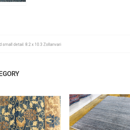
 small detail. 8.2 x 10.3 Zollanvari
TEGORY