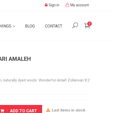
Sign in
My account
0
SHINGS
BLOG
CONTACT
VARI AMALEH
 naturally dyed wools. Wonderful detail! Zollanvari 8.2

Last items in stock
ADD TO CART