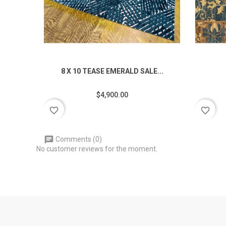
8 X 10 TEASE EMERALD SALE...
$4,900.00
favorite_border
favorite_border
Comments (0)
No customer reviews for the moment.