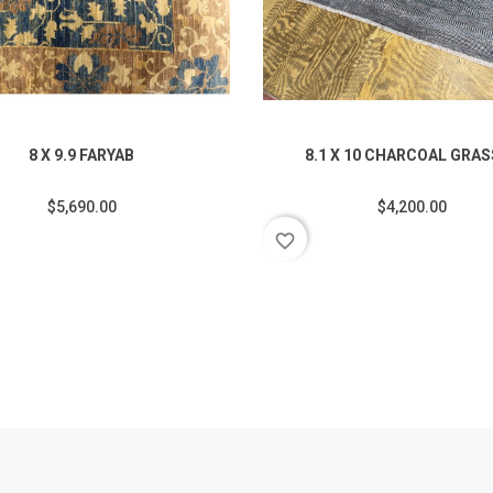
8 X 9.9 FARYAB
8.1 X 10 CHARCOAL GRA
$5,690.00
$4,200.00
favorite_border