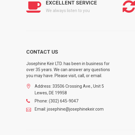
EXCELLENT SERVICE
We always listen to you
CONTACT US
Josephine Keir LTD. has been in business for
over 35 years. We can answer any questions
you may have. Please visit, call, or email.
Address: 33506 Crossing Ave., Unit 5
Lewes, DE 19958
Phone: (302) 645-9047
Email: josephine@josephinekeir.com