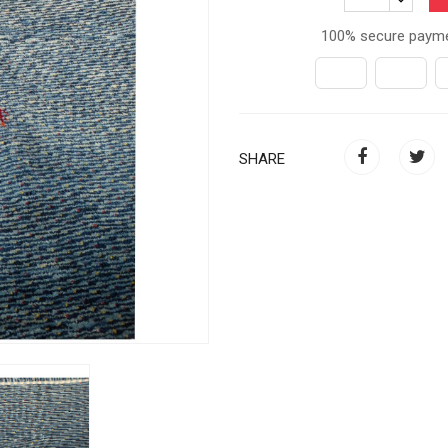
100% secure paym
SHARE