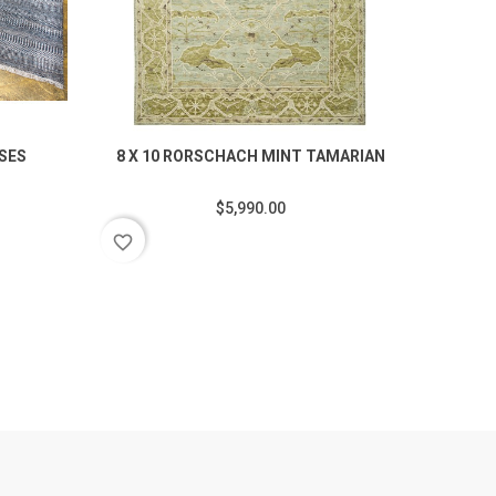
SSES
8 X 10 RORSCHACH MINT TAMARIAN
7.
$5,990.00
favorite_border
favorite_border