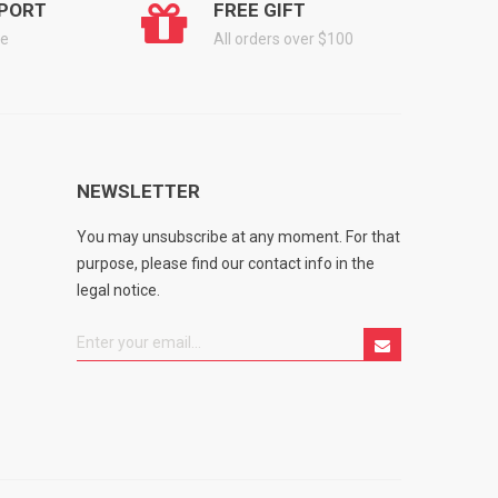
PORT
FREE GIFT
ge
All orders over $100
NEWSLETTER
You may unsubscribe at any moment. For that
purpose, please find our contact info in the
legal notice.