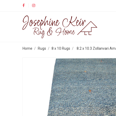
Home
Rugs
8 x 10 Rugs
8.2 x 10.3 Zollanvari Am