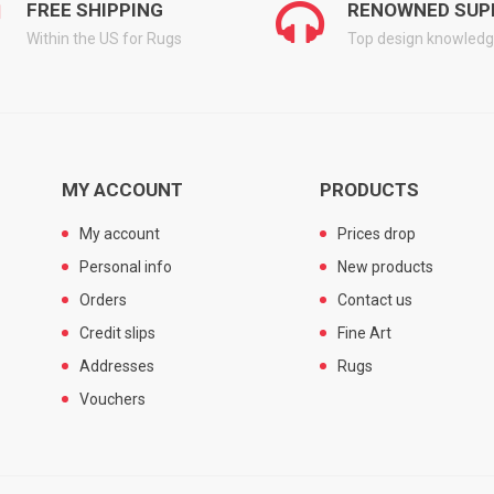
FREE SHIPPING
RENOWNED SUP
Within the US for Rugs
Top design knowled
MY ACCOUNT
PRODUCTS
My account
Prices drop
Personal info
New products
Orders
Contact us
Credit slips
Fine Art
Addresses
Rugs
Vouchers