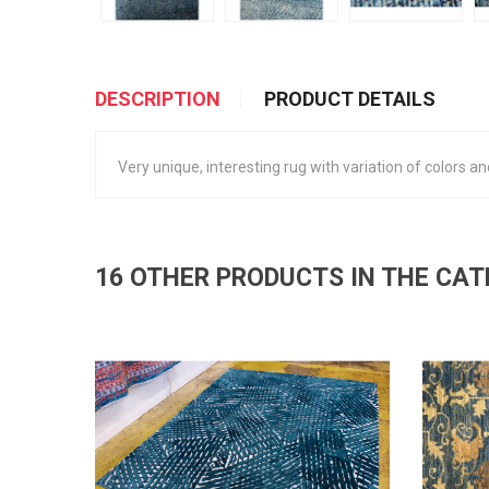
DESCRIPTION
PRODUCT DETAILS
Very unique, interesting rug with variation of colors and
16 OTHER PRODUCTS IN THE CA