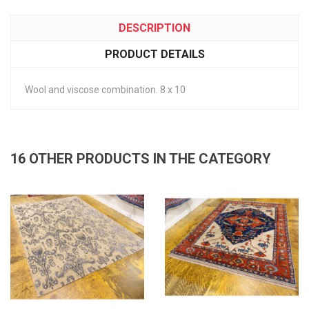
DESCRIPTION
PRODUCT DETAILS
Wool and viscose combination. 8 x 10
16 OTHER PRODUCTS IN THE CATEGORY