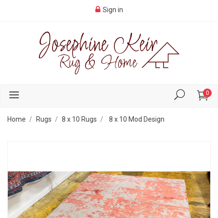
Sign in
0
Home
Rugs
8 x 10 Rugs
8 x 10 Mod Design