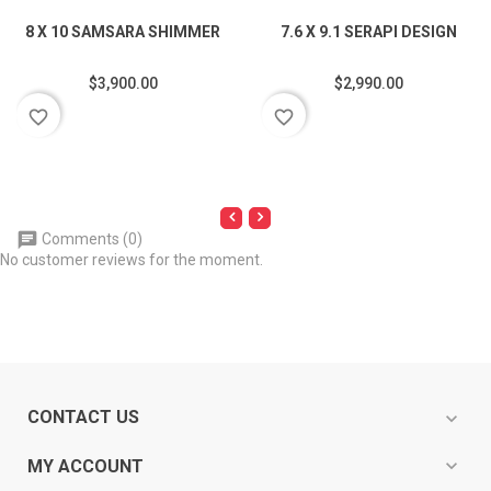
8 X 10 SAMSARA SHIMMER
7.6 X 9.1 SERAPI DESIGN
$3,900.00
$2,990.00
favorite_border
favorite_border
Comments (0)
No customer reviews for the moment.
CONTACT US
expand_more
expand_more
MY ACCOUNT