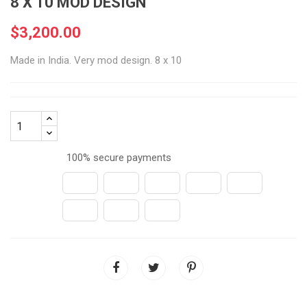
8 X 10 MOD DESIGN
$3,200.00
Made in India. Very mod design. 8 x 10
100% secure payments