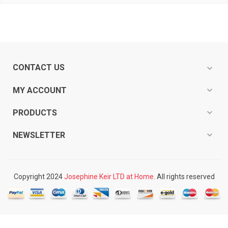
CONTACT US
expand_more
expand_more
MY ACCOUNT
expand_more
PRODUCTS
expand_more
NEWSLETTER
Copyright 2024
Josephine Keir LTD at Home.
All rights reserved