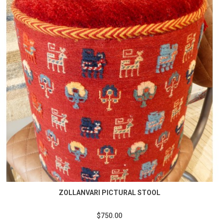
ZOLLANVARI PICTURAL STOOL
$750.00