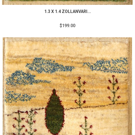
1.3 X 1.4 ZOLLANVARI...
$199.00