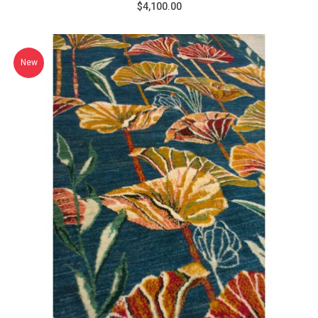
$4,100.00
New