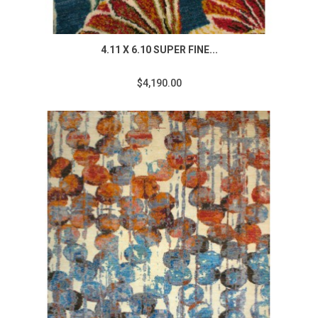
4.11 X 6.10 SUPER FINE...
$4,190.00