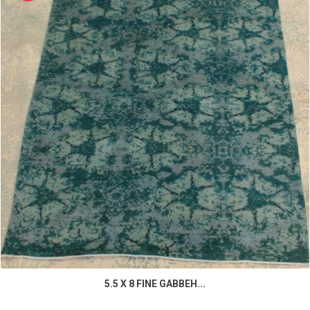
5.5 X 8 FINE GABBEH...