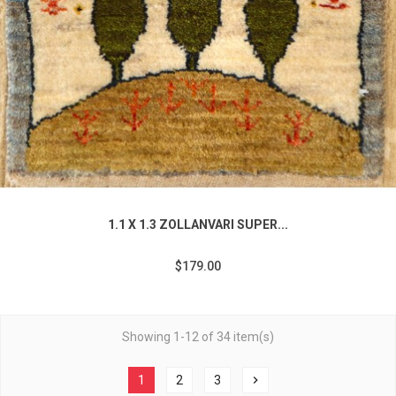
1.1 X 1.3 ZOLLANVARI SUPER...
$179.00
Showing 1-12 of 34 item(s)
1
2
3
chevron_right