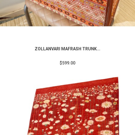
ZOLLANVARI MAFRASH TRUNK...
$599.00