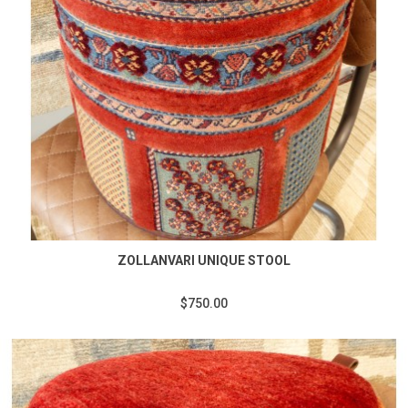
ZOLLANVARI UNIQUE STOOL
$750.00