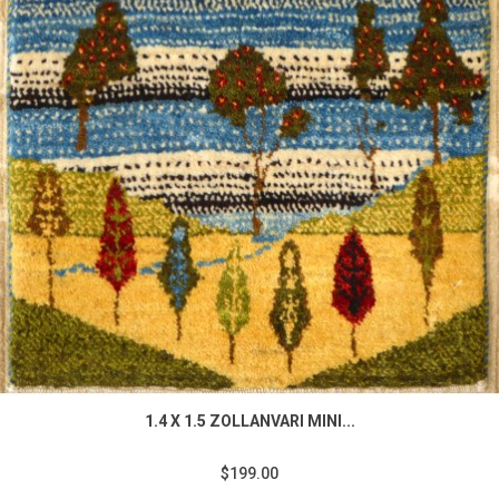
1.4 X 1.5 ZOLLANVARI MINI...
$199.00