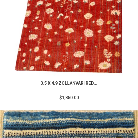
3.5 X 4.9 ZOLLANVARI RED...
$1,850.00