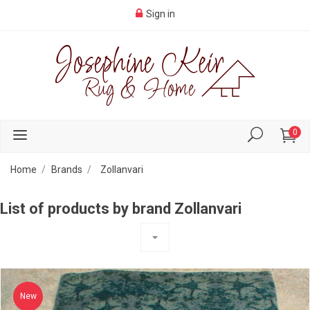
Sign in
0
Home
Brands
Zollanvari
List of products by brand Zollanvari
arrow_drop_down
New