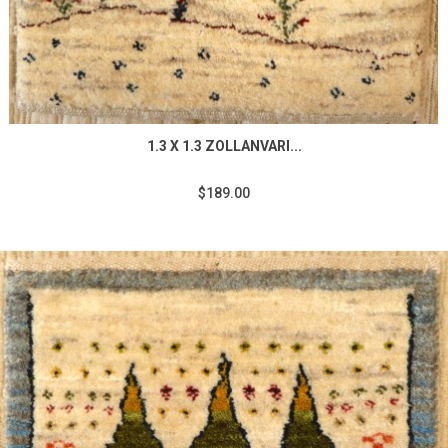
1.3 X 1.3 ZOLLANVARI...
$189.00