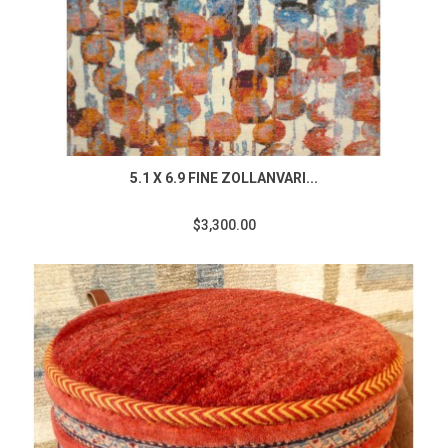
5.1 X 6.9 FINE ZOLLANVARI...
$3,300.00