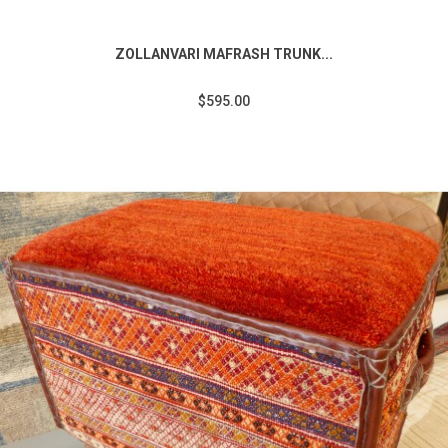
ZOLLANVARI MAFRASH TRUNK...
$595.00