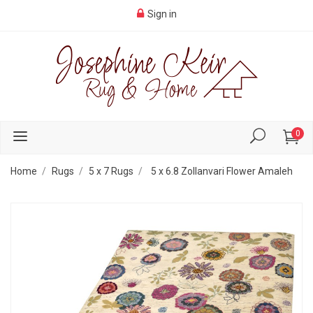
Sign in
0
Home
Rugs
5 x 7 Rugs
5 x 6.8 Zollanvari Flower Amaleh