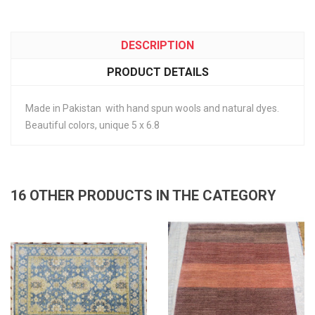
DESCRIPTION
PRODUCT DETAILS
Made in Pakistan with hand spun wools and natural dyes.
Beautiful colors, unique 5 x 6.8
16 OTHER PRODUCTS IN THE CATEGORY