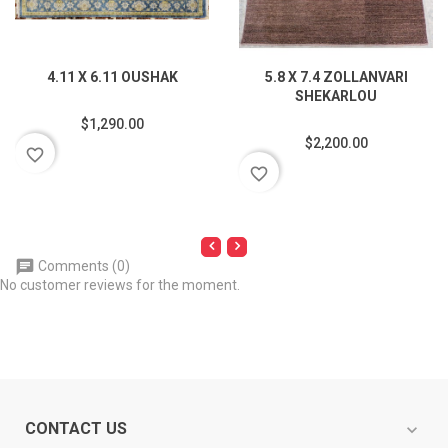
4.11 X 6.11 OUSHAK
5.8 X 7.4 ZOLLANVARI
SHEKARLOU
$1,290.00
$2,200.00
favorite_border
favorite_border
Comments (0)
No customer reviews for the moment.
CONTACT US
expand_more