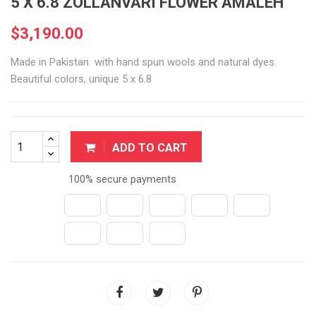
5 X 6.8 ZOLLANVARI FLOWER AMALEH
$3,190.00
Made in Pakistan with hand spun wools and natural dyes.
Beautiful colors, unique 5 x 6.8
ADD TO CART
100% secure payments