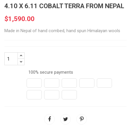
4.10 X 6.11 COBALT TERRA FROM NEPAL
$1,590.00
Made in Nepal of hand combed, hand spun Himalayan wools
100% secure payments