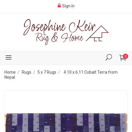
Sign in
0
Home
Rugs
5 x 7 Rugs
4.10 x 6.11 Cobalt Terra from
Nepal