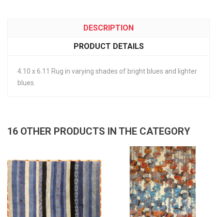
DESCRIPTION
PRODUCT DETAILS
4.10 x 6.11 Rug in varying shades of bright blues and lighter
blues.
16 OTHER PRODUCTS IN THE CATEGORY