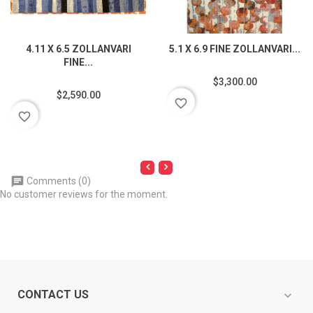
4.11 X 6.5 ZOLLANVARI
5.1 X 6.9 FINE ZOLLANVARI...
FINE...
$3,300.00
$2,590.00
favorite_border
favorite_border
Comments (0)
No customer reviews for the moment.
CONTACT US
expand_more