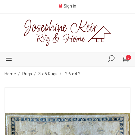
Sign in
0
Home
Rugs
3 x 5 Rugs
2.6 x 4.2