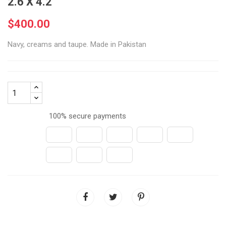
2.6 X 4.2
$400.00
Navy, creams and taupe. Made in Pakistan
100% secure payments