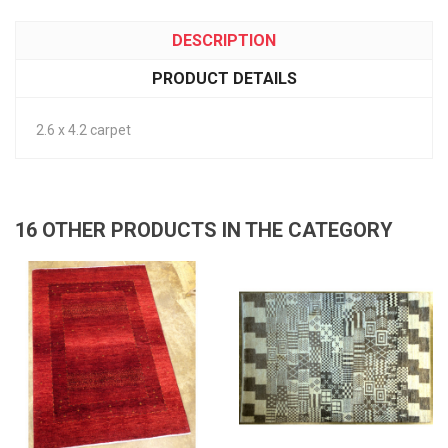
DESCRIPTION
PRODUCT DETAILS
2.6 x 4.2 carpet
16 OTHER PRODUCTS IN THE CATEGORY