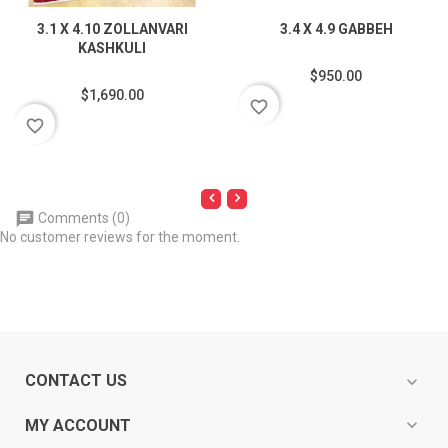
3.1 X 4.10 ZOLLANVARI
3.4 X 4.9 GABBEH
KASHKULI
$950.00
$1,690.00
favorite_border
favorite_border
Comments (0)
No customer reviews for the moment.
CONTACT US
expand_more
expand_more
MY ACCOUNT