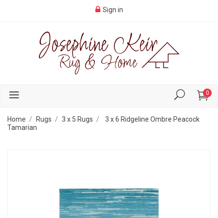
Sign in
0
Home
Rugs
3 x 5 Rugs
3 x 6 Ridgeline Ombre Peacock
Tamarian