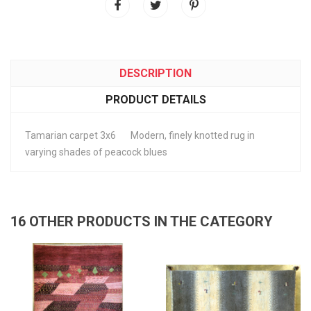
DESCRIPTION
PRODUCT DETAILS
Tamarian carpet 3x6 Modern, finely knotted rug in
varying shades of peacock blues
16 OTHER PRODUCTS IN THE CATEGORY