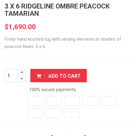
3 X 6 RIDGELINE OMBRE PEACOCK
TAMARIAN
$1,690.00
Finely hand knotted rug with varying elements in shades of
peacock blues. 3 x 6
ADD TO CART
100% secure payments