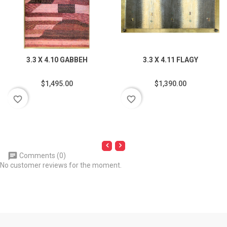
3.3 X 4.10 GABBEH
3.3 X 4.11 FLAGY
$1,495.00
$1,390.00
favorite_border
favorite_border
Comments (0)
No customer reviews for the moment.