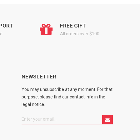
PORT
FREE GIFT
ge
All orders over $100
NEWSLETTER
You may unsubscribe at any moment. For that
purpose, please find our contact info in the
legal notice.