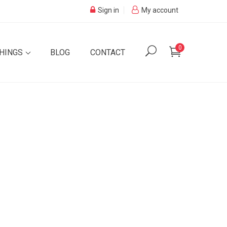
Sign in
My account
0
SHINGS
BLOG
CONTACT