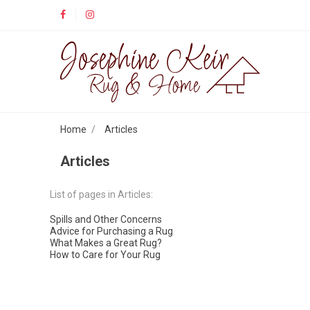
Home
Articles
Articles
List of pages in Articles:
Spills and Other Concerns
Advice for Purchasing a Rug
What Makes a Great Rug?
How to Care for Your Rug