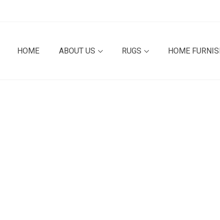
HOME
ABOUT US
RUGS
HOME FURNI