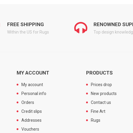
FREE SHIPPING
RENOWNED SUP
Within the US for Rugs
Top design knowled
MY ACCOUNT
PRODUCTS
My account
Prices drop
Personal info
New products
Orders
Contact us
Credit slips
Fine Art
Addresses
Rugs
Vouchers