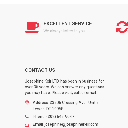
EXCELLENT SERVICE
We always listen to you
CONTACT US
Josephine Keir LTD. has been in business for
over 35 years. We can answer any questions
you may have. Please visit, call, or email.
Address: 33506 Crossing Ave., Unit 5
Lewes, DE 19958
Phone: (302) 645-9047
Email: josephine@josephinekeir.com