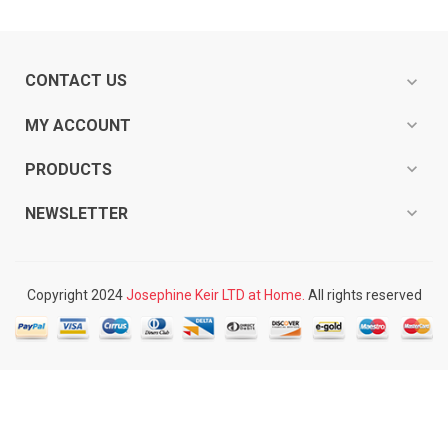
CONTACT US
expand_more
expand_more
MY ACCOUNT
expand_more
PRODUCTS
expand_more
NEWSLETTER
Copyright 2024
Josephine Keir LTD at Home.
All rights reserved