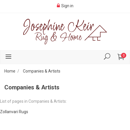
Sign in
0
Home
Companies & Artists
Companies & Artists
List of pages in Companies & Artists:
Zollanvari Rugs