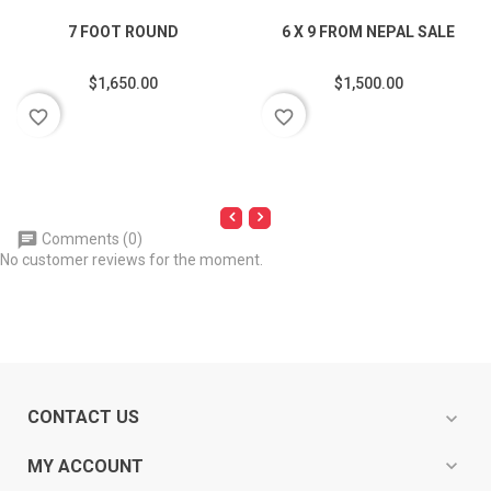
7 FOOT ROUND
6 X 9 FROM NEPAL SALE
$1,650.00
$1,500.00
favorite_border
favorite_border
Comments (0)
No customer reviews for the moment.
CONTACT US
expand_more
expand_more
MY ACCOUNT