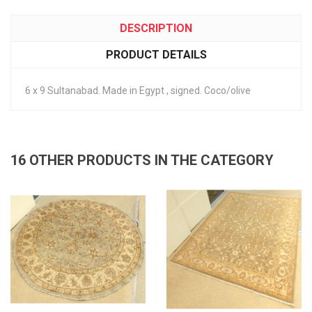
DESCRIPTION
PRODUCT DETAILS
6 x 9 Sultanabad. Made in Egypt , signed. Coco/olive
16 OTHER PRODUCTS IN THE CATEGORY