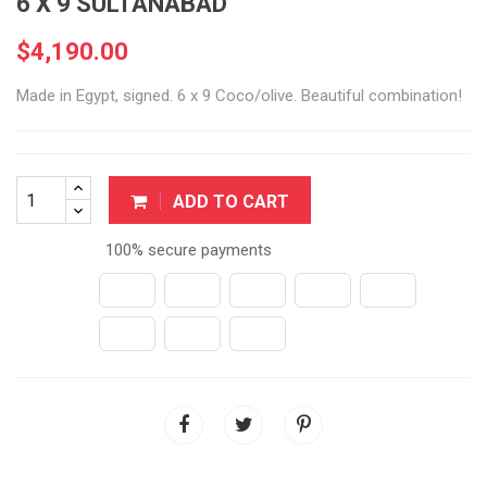
6 X 9 SULTANABAD
$4,190.00
Made in Egypt, signed. 6 x 9 Coco/olive. Beautiful combination!
ADD TO CART
100% secure payments