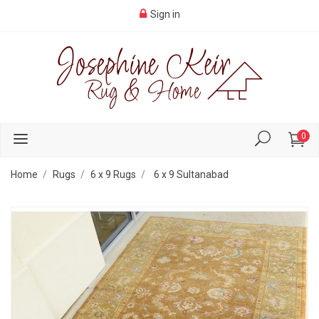
Sign in
0
Home
Rugs
6 x 9 Rugs
6 x 9 Sultanabad