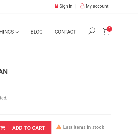
Sign in
My account
0
SHINGS
BLOG
CONTACT
IAN
ted.

Last items in stock
ADD TO CART