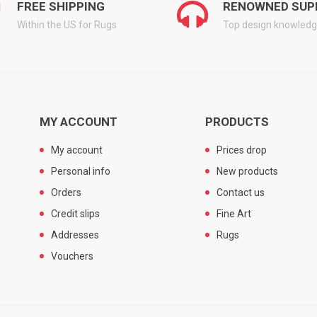
FREE SHIPPING
RENOWNED SUP
Within the US for Rugs
Top design knowled
MY ACCOUNT
PRODUCTS
My account
Prices drop
Personal info
New products
Orders
Contact us
Credit slips
Fine Art
Addresses
Rugs
Vouchers