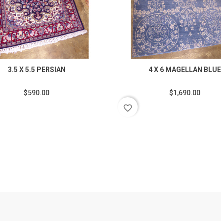
3.5 X 5.5 PERSIAN
4 X 6 MAGELLAN BLUE
$590.00
$1,690.00
favorite_border