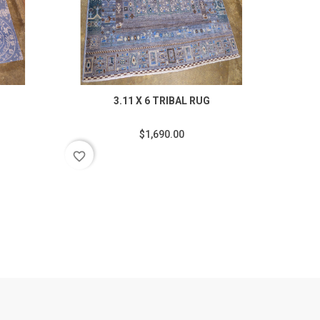
3.11 X 6 TRIBAL RUG
$1,690.00
favorite_border
favorite_border