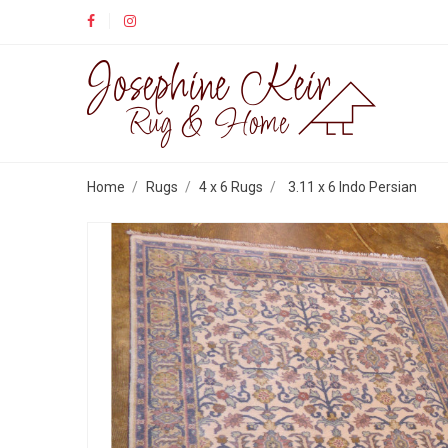
Home
Rugs
4 x 6 Rugs
3.11 x 6 Indo Persian