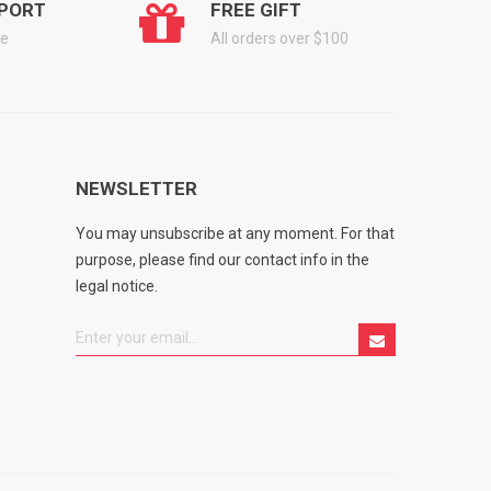
PORT
FREE GIFT
ge
All orders over $100
NEWSLETTER
You may unsubscribe at any moment. For that
purpose, please find our contact info in the
legal notice.