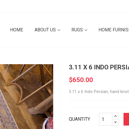
HOME
ABOUT US
RUGS
HOME FURNI
3.11 X 6 INDO PERS
$650.00
3.11 x 6 Indo Persian, hand knot
QUANTITY