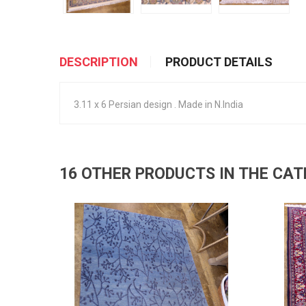
DESCRIPTION
PRODUCT DETAILS
3.11 x 6 Persian design . Made in N.India
16 OTHER PRODUCTS IN THE CA