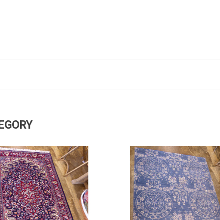
TEGORY