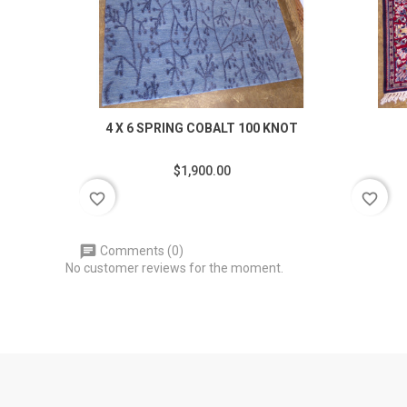
4 X 6 SPRING COBALT 100 KNOT
$1,900.00
favorite_border
favorite_border
Comments (0)
No customer reviews for the moment.