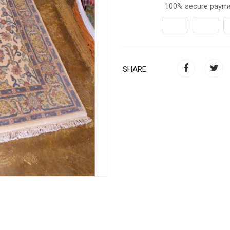
100% secure paym
SHARE