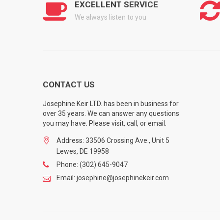
EXCELLENT SERVICE
We always listen to you
CONTACT US
Josephine Keir LTD. has been in business for
over 35 years. We can answer any questions
you may have. Please visit, call, or email.
Address: 33506 Crossing Ave., Unit 5
Lewes, DE 19958
Phone: (302) 645-9047
Email: josephine@josephinekeir.com