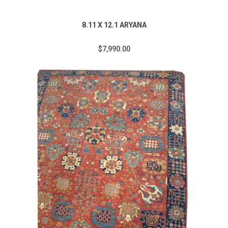
8.11 X 12.1 ARYANA
$7,990.00