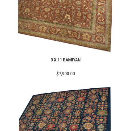
9 X 11 BAMIYAN
$7,900.00