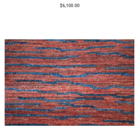
$6,100.00