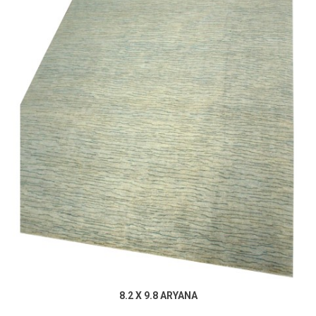
8.2 X 9.8 ARYANA