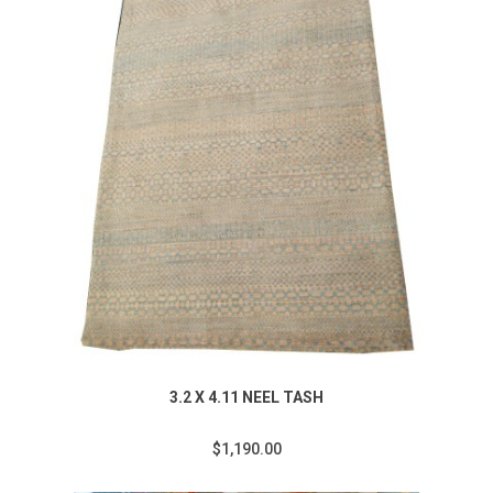
3.2 X 4.11 NEEL TASH
$1,190.00