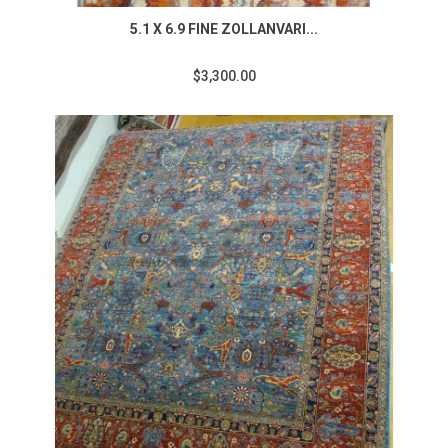
5.1 X 6.9 FINE ZOLLANVARI...
$3,300.00