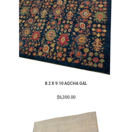
8.2 X 9.10 AQCHA GAL
$6,300.00