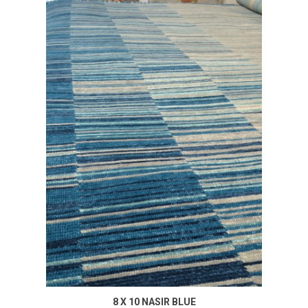
8 X 10 NASIR BLUE