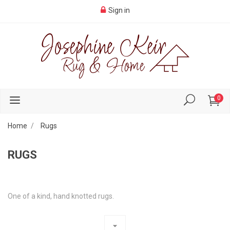
Sign in
0
Home
Rugs
RUGS
One of a kind, hand knotted rugs.
arrow_drop_down