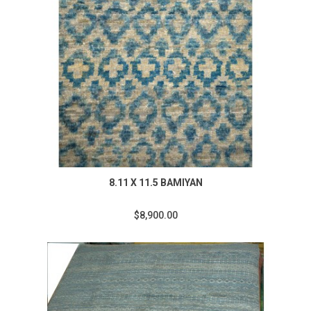
8.11 X 11.5 BAMIYAN
$8,900.00