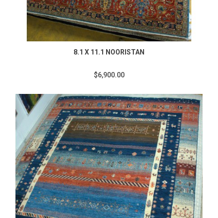
8.1 X 11.1 NOORISTAN
$6,900.00