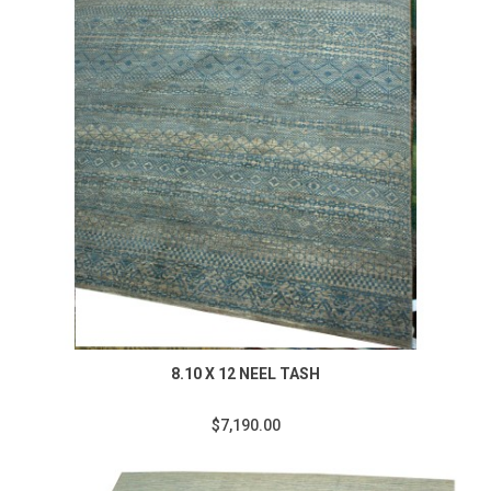
8.10 X 12 NEEL TASH
$7,190.00