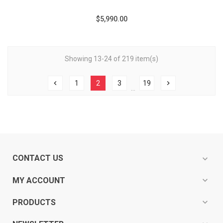
$5,990.00
Showing 13-24 of 219 item(s)
chevron_left
1
2
3
19
chevron_right
…
CONTACT US
expand_more
expand_more
MY ACCOUNT
expand_more
PRODUCTS