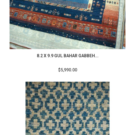
8.2 X 9.9 GUL BAHAR GABBEH...
$5,990.00