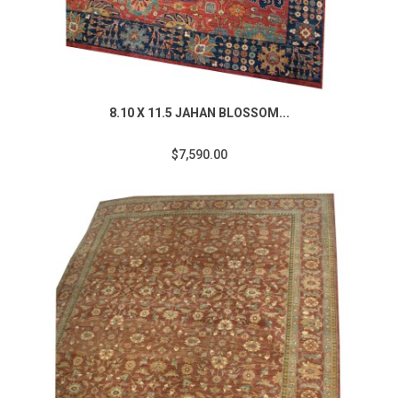
8.10 X 11.5 JAHAN BLOSSOM...
$7,590.00